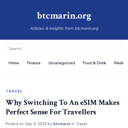
btcmarin.org
Articles & insights from btcmarin.org
Home
Finance
Uncategorized
Food & Drink
Medical
TRAVEL
Why Switching To An eSIM Makes
Perfect Sense For Travellers
Posted on
Sep 9, 2025
by
btcmarin
in
Travel