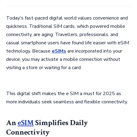
Today's fast-paced digital world values convenience and
quickness. Traditional SIM cards, which powered mobile
connectivity, are aging. Travellers, professionals, and
casual smartphone users have found life easier with eSIM
technology. Because
eSIMs
are incorporated into your
device, you may activate a mobile connection without
visiting a store or waiting for a card.
This digital shift makes the e SIM a must for 2025 as
more individuals seek seamless and flexible connectivity.
An
eSIM
Simplifies Daily
Connectivity