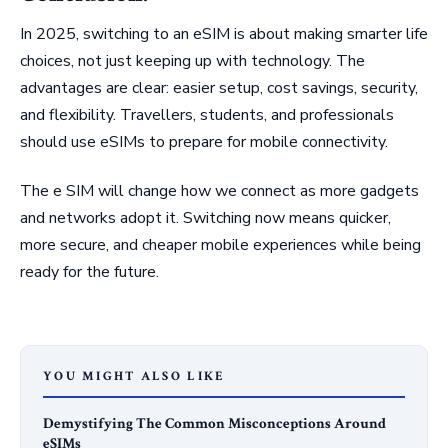
In 2025, switching to an eSIM is about making smarter life
choices, not just keeping up with technology. The
advantages are clear: easier setup, cost savings, security,
and flexibility. Travellers, students, and professionals
should use eSIMs to prepare for mobile connectivity.
The e SIM will change how we connect as more gadgets
and networks adopt it. Switching now means quicker,
more secure, and cheaper mobile experiences while being
ready for the future.
YOU MIGHT ALSO LIKE
Demystifying The Common Misconceptions Around
eSIMs