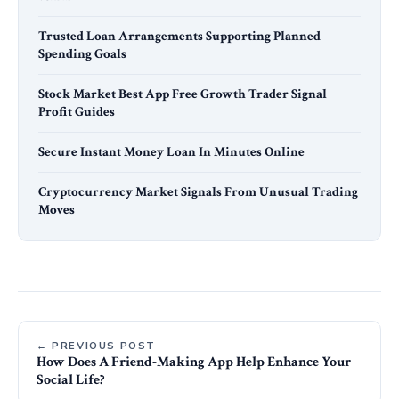
Trusted Loan Arrangements Supporting Planned
Spending Goals
Stock Market Best App Free Growth Trader Signal
Profit Guides
Secure Instant Money Loan In Minutes Online
Cryptocurrency Market Signals From Unusual Trading
Moves
← PREVIOUS POST
How Does A Friend-Making App Help Enhance Your
Social Life?