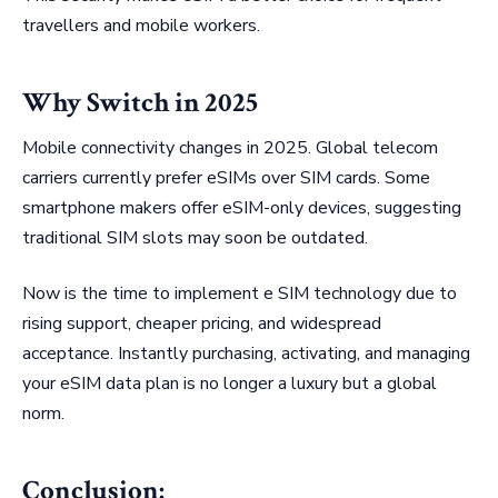
travellers and mobile workers.
Why Switch in 2025
Mobile connectivity changes in 2025. Global telecom
carriers currently prefer eSIMs over SIM cards. Some
smartphone makers offer eSIM-only devices, suggesting
traditional SIM slots may soon be outdated.
Now is the time to implement e SIM technology due to
rising support, cheaper pricing, and widespread
acceptance. Instantly purchasing, activating, and managing
your eSIM data plan is no longer a luxury but a global
norm.
Conclusion: