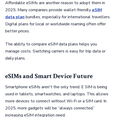
Affordable eSIMs are another reason to adopt them in
2025. Many companies provide wallet-friendly
eSIM
data plan
bundles, especially for international travellers.
Digital plans for local or worldwide roaming often offer
better prices.
The ability to compare eSIM data plans helps you
manage costs. Switching carriers is easy for trip data or
daily plans.
eSIMs and Smart Device Future
Smartphone eSIMs aren't the only trend. E SIM is being
used in tablets, smartwatches, and laptops. This allows
more devices to connect without Wi-Fi or a SIM card. In
2025, more gadgets will be “always connected,”
increasing eSIM integration need.