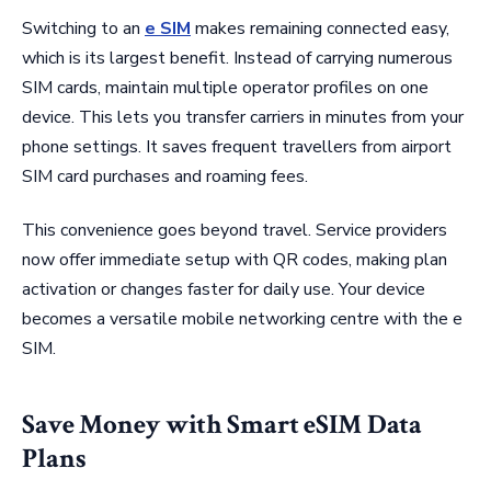
Switching to an
e SIM
makes remaining connected easy,
which is its largest benefit. Instead of carrying numerous
SIM cards, maintain multiple operator profiles on one
device. This lets you transfer carriers in minutes from your
phone settings. It saves frequent travellers from airport
SIM card purchases and roaming fees.
This convenience goes beyond travel. Service providers
now offer immediate setup with QR codes, making plan
activation or changes faster for daily use. Your device
becomes a versatile mobile networking centre with the e
SIM.
Save Money with Smart eSIM Data
Plans