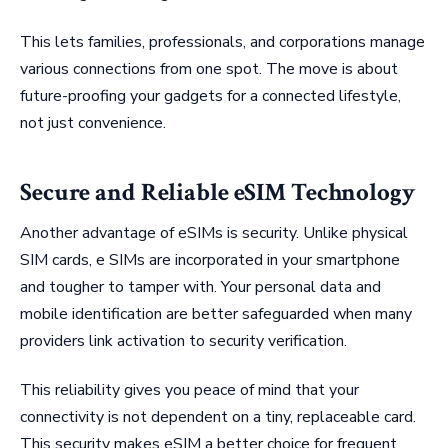
This lets families, professionals, and corporations manage
various connections from one spot. The move is about
future-proofing your gadgets for a connected lifestyle,
not just convenience.
Secure and Reliable eSIM Technology
Another advantage of eSIMs is security. Unlike physical
SIM cards, e SIMs are incorporated in your smartphone
and tougher to tamper with. Your personal data and
mobile identification are better safeguarded when many
providers link activation to security verification.
This reliability gives you peace of mind that your
connectivity is not dependent on a tiny, replaceable card.
This security makes eSIM a better choice for frequent