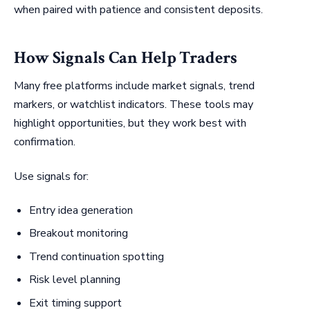
when paired with patience and consistent deposits.
How Signals Can Help Traders
Many free platforms include market signals, trend
markers, or watchlist indicators. These tools may
highlight opportunities, but they work best with
confirmation.
Use signals for:
Entry idea generation
Breakout monitoring
Trend continuation spotting
Risk level planning
Exit timing support