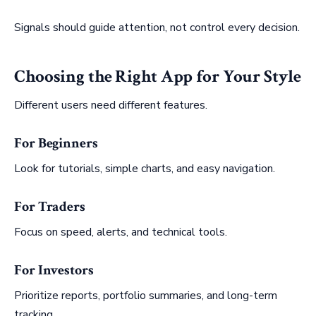
Signals should guide attention, not control every decision.
Choosing the Right App for Your Style
Different users need different features.
For Beginners
Look for tutorials, simple charts, and easy navigation.
For Traders
Focus on speed, alerts, and technical tools.
For Investors
Prioritize reports, portfolio summaries, and long-term
tracking.