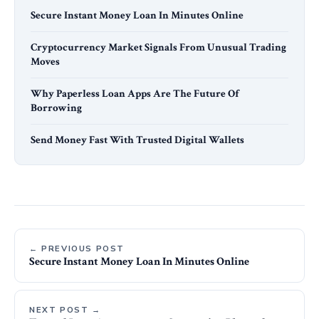
Secure Instant Money Loan In Minutes Online
Cryptocurrency Market Signals From Unusual Trading
Moves
Why Paperless Loan Apps Are The Future Of
Borrowing
Send Money Fast With Trusted Digital Wallets
← PREVIOUS POST
Secure Instant Money Loan In Minutes Online
NEXT POST →