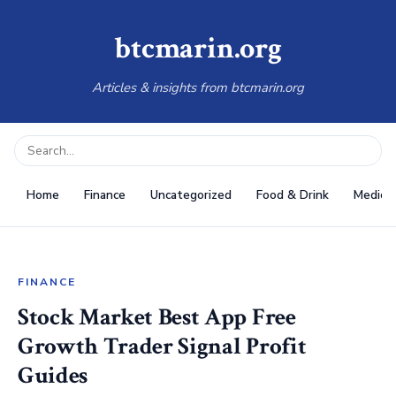
btcmarin.org
Articles & insights from btcmarin.org
Home
Finance
Uncategorized
Food & Drink
Medical
FINANCE
Stock Market Best App Free
Growth Trader Signal Profit
Guides