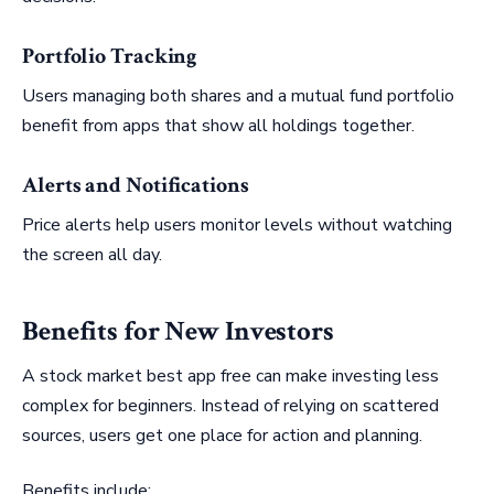
Portfolio Tracking
Users managing both shares and a mutual fund portfolio
benefit from apps that show all holdings together.
Alerts and Notifications
Price alerts help users monitor levels without watching
the screen all day.
Benefits for New Investors
A stock market best app free can make investing less
complex for beginners. Instead of relying on scattered
sources, users get one place for action and planning.
Benefits include: