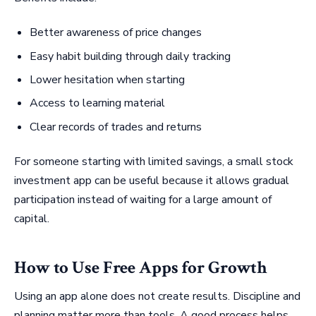
Better awareness of price changes
Easy habit building through daily tracking
Lower hesitation when starting
Access to learning material
Clear records of trades and returns
For someone starting with limited savings, a small stock
investment app can be useful because it allows gradual
participation instead of waiting for a large amount of
capital.
How to Use Free Apps for Growth
Using an app alone does not create results. Discipline and
planning matter more than tools. A good process helps