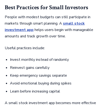
Best Practices for Small Investors
People with modest budgets can still participate in
markets through smart planning. A
small stock
investment app
helps users begin with manageable
amounts and track growth over time.
Useful practices include:
Invest monthly instead of randomly
Reinvest gains carefully
Keep emergency savings separate
Avoid emotional buying during spikes
Learn before increasing capital
A small stock investment app becomes more effective