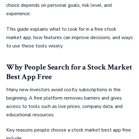
choice depends on personal goals, risk level, and
experience.
This guide explains what to look for in a free stock
market app, how features can improve decisions, and ways
to use these tools wisely.
Why People Search for a Stock Market
Best App Free
Many new investors avoid costly subscriptions in the
beginning. A free platform removes barriers and gives
access to tools such as live prices, company data, and
educational resources.
Key reasons people choose a stock market best app free
include: