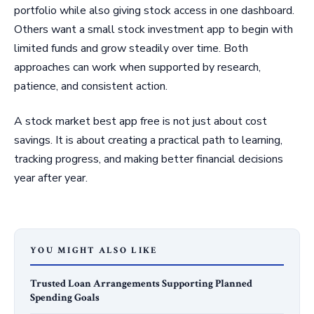
portfolio while also giving stock access in one dashboard.
Others want a small stock investment app to begin with
limited funds and grow steadily over time. Both
approaches can work when supported by research,
patience, and consistent action.
A stock market best app free is not just about cost
savings. It is about creating a practical path to learning,
tracking progress, and making better financial decisions
year after year.
YOU MIGHT ALSO LIKE
Trusted Loan Arrangements Supporting Planned
Spending Goals