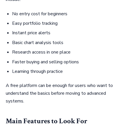
No entry cost for beginners
Easy portfolio tracking
Instant price alerts
Basic chart analysis tools
Research access in one place
Faster buying and selling options
Learning through practice
A free platform can be enough for users who want to
understand the basics before moving to advanced
systems.
Main Features to Look For