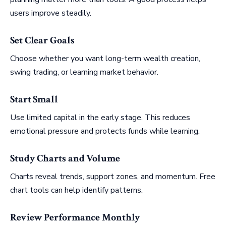
users improve steadily.
Set Clear Goals
Choose whether you want long-term wealth creation,
swing trading, or learning market behavior.
Start Small
Use limited capital in the early stage. This reduces
emotional pressure and protects funds while learning.
Study Charts and Volume
Charts reveal trends, support zones, and momentum. Free
chart tools can help identify patterns.
Review Performance Monthly