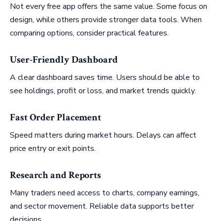
Not every free app offers the same value. Some focus on
design, while others provide stronger data tools. When
comparing options, consider practical features.
User-Friendly Dashboard
A clear dashboard saves time. Users should be able to
see holdings, profit or loss, and market trends quickly.
Fast Order Placement
Speed matters during market hours. Delays can affect
price entry or exit points.
Research and Reports
Many traders need access to charts, company earnings,
and sector movement. Reliable data supports better
decisions.