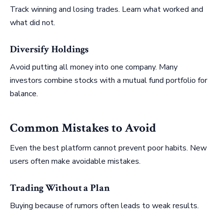
Track winning and losing trades. Learn what worked and
what did not.
Diversify Holdings
Avoid putting all money into one company. Many
investors combine stocks with a mutual fund portfolio for
balance.
Common Mistakes to Avoid
Even the best platform cannot prevent poor habits. New
users often make avoidable mistakes.
Trading Without a Plan
Buying because of rumors often leads to weak results.