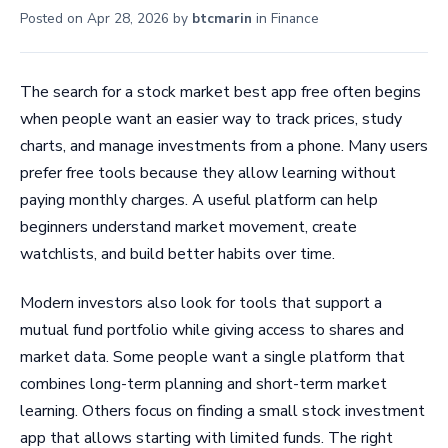
Posted on
Apr 28, 2026
by
btcmarin
in
Finance
The search for a stock market best app free often begins
when people want an easier way to track prices, study
charts, and manage investments from a phone. Many users
prefer free tools because they allow learning without
paying monthly charges. A useful platform can help
beginners understand market movement, create
watchlists, and build better habits over time.
Modern investors also look for tools that support a
mutual fund portfolio while giving access to shares and
market data. Some people want a single platform that
combines long-term planning and short-term market
learning. Others focus on finding a small stock investment
app that allows starting with limited funds. The right