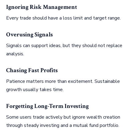
Ignoring Risk Management
Every trade should have a loss limit and target range.
Overusing Signals
Signals can support ideas, but they should not replace
analysis.
Chasing Fast Profits
Patience matters more than excitement. Sustainable
growth usually takes time.
Forgetting Long-Term Investing
Some users trade actively but ignore wealth creation
through steady investing and a mutual fund portfolio.