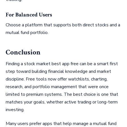
For Balanced Users
Choose a platform that supports both direct stocks and a
mutual fund portfolio.
Conclusion
Finding a stock market best app free can be a smart first
step toward building financial knowledge and market
discipline. Free tools now offer watchlists, charting,
research, and portfolio management that were once
limited to premium systems. The best choice is one that
matches your goals, whether active trading or long-term
investing.
Many users prefer apps that help manage a mutual fund