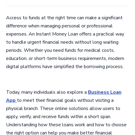
Access to funds at the right time can make a significant
difference when managing personal or professional
expenses. An Instant Money Loan offers a practical way
to handle urgent financial needs without long waiting
periods. Whether you need funds for medical costs,
education, or short-term business requirements, modern
digital platforms have simplified the borrowing process.
Today, many individuals also explore a
Business Loan
App
to meet their financial goals without visiting a
physical branch. These online solutions allow users to
apply, verify, and receive funds within a short span.
Understanding how these loans work and how to choose
the right option can help you make better financial