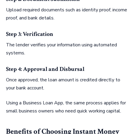
Upload required documents such as identity proof, income
proof, and bank details.
Step 3: Verification
The lender verifies your information using automated
systems.
Step 4: Approval and Disbursal
Once approved, the loan amount is credited directly to
your bank account.
Using a Business Loan App, the same process applies for
small business owners who need quick working capital.
Benefits of Choosing Instant Money