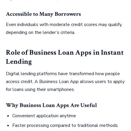
Accessible to Many Borrowers
Even individuals with moderate credit scores may qualify,
depending on the lender’s criteria.
Role of Business Loan Apps in Instant
Lending
Digital lending platforms have transformed how people
access credit. A Business Loan App allows users to apply
for loans using their smartphones.
Why Business Loan Apps Are Useful
Convenient application anytime
Faster processing compared to traditional methods