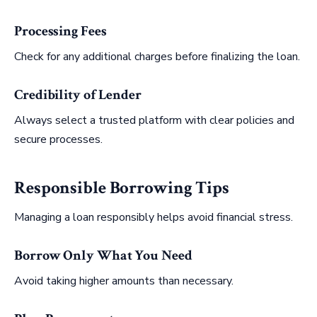
Processing Fees
Check for any additional charges before finalizing the loan.
Credibility of Lender
Always select a trusted platform with clear policies and
secure processes.
Responsible Borrowing Tips
Managing a loan responsibly helps avoid financial stress.
Borrow Only What You Need
Avoid taking higher amounts than necessary.