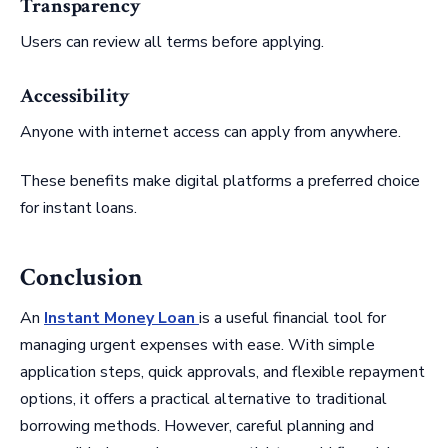
Transparency
Users can review all terms before applying.
Accessibility
Anyone with internet access can apply from anywhere.
These benefits make digital platforms a preferred choice
for instant loans.
Conclusion
An
Instant Money Loan
is a useful financial tool for
managing urgent expenses with ease. With simple
application steps, quick approvals, and flexible repayment
options, it offers a practical alternative to traditional
borrowing methods. However, careful planning and