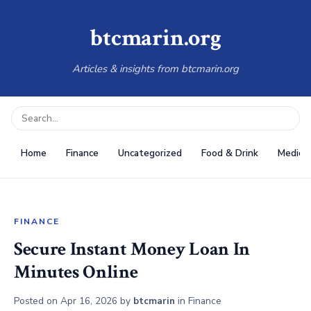
btcmarin.org
Articles & insights from btcmarin.org
Home
Finance
Uncategorized
Food & Drink
Medical
FINANCE
Secure Instant Money Loan In
Minutes Online
Posted on
Apr 16, 2026
by
btcmarin
in
Finance