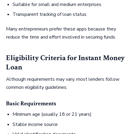
Suitable for small and medium enterprises
Transparent tracking of loan status
Many entrepreneurs prefer these apps because they
reduce the time and effort involved in securing funds.
Eligibility Criteria for Instant Money
Loan
Although requirements may vary, most lenders follow
common eligibility guidelines:
Basic Requirements
Minimum age (usually 18 or 21 years)
Stable income source