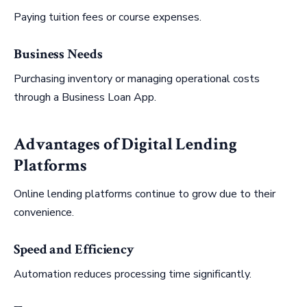
Paying tuition fees or course expenses.
Business Needs
Purchasing inventory or managing operational costs
through a Business Loan App.
Advantages of Digital Lending
Platforms
Online lending platforms continue to grow due to their
convenience.
Speed and Efficiency
Automation reduces processing time significantly.