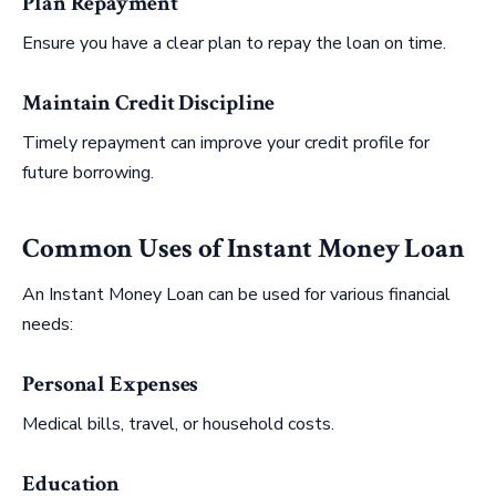
Plan Repayment
Ensure you have a clear plan to repay the loan on time.
Maintain Credit Discipline
Timely repayment can improve your credit profile for
future borrowing.
Common Uses of Instant Money Loan
An Instant Money Loan can be used for various financial
needs:
Personal Expenses
Medical bills, travel, or household costs.
Education