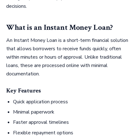
decisions.
What is an Instant Money Loan?
An Instant Money Loan is a short-term financial solution
that allows borrowers to receive funds quickly, often
within minutes or hours of approval. Unlike traditional
loans, these are processed online with minimal
documentation.
Key Features
Quick application process
Minimal paperwork
Faster approval timelines
Flexible repayment options