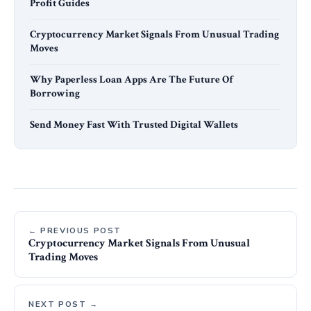
Profit Guides
Cryptocurrency Market Signals From Unusual Trading
Moves
Why Paperless Loan Apps Are The Future Of
Borrowing
Send Money Fast With Trusted Digital Wallets
← PREVIOUS POST
Cryptocurrency Market Signals From Unusual
Trading Moves
NEXT POST →