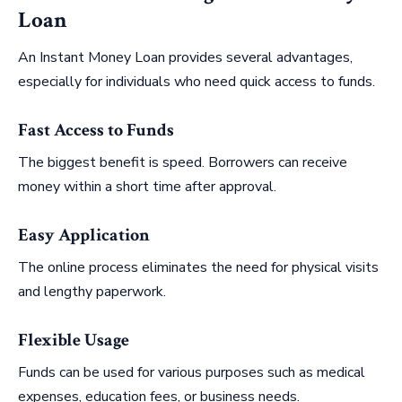
Loan
An Instant Money Loan provides several advantages,
especially for individuals who need quick access to funds.
Fast Access to Funds
The biggest benefit is speed. Borrowers can receive
money within a short time after approval.
Easy Application
The online process eliminates the need for physical visits
and lengthy paperwork.
Flexible Usage
Funds can be used for various purposes such as medical
expenses, education fees, or business needs.