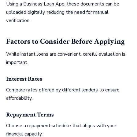
Using a Business Loan App, these documents can be
uploaded digitally, reducing the need for manual
verification.
Factors to Consider Before Applying
While instant loans are convenient, careful evaluation is
important.
Interest Rates
Compare rates offered by different lenders to ensure
affordability.
Repayment Terms
Choose a repayment schedule that aligns with your
financial capacity.