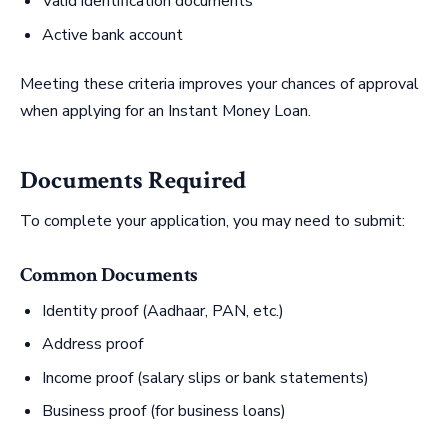
Valid identification documents
Active bank account
Meeting these criteria improves your chances of approval
when applying for an Instant Money Loan.
Documents Required
To complete your application, you may need to submit:
Common Documents
Identity proof (Aadhaar, PAN, etc.)
Address proof
Income proof (salary slips or bank statements)
Business proof (for business loans)