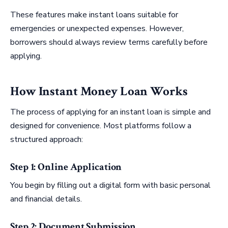
These features make instant loans suitable for
emergencies or unexpected expenses. However,
borrowers should always review terms carefully before
applying.
How Instant Money Loan Works
The process of applying for an instant loan is simple and
designed for convenience. Most platforms follow a
structured approach:
Step 1: Online Application
You begin by filling out a digital form with basic personal
and financial details.
Step 2: Document Submission