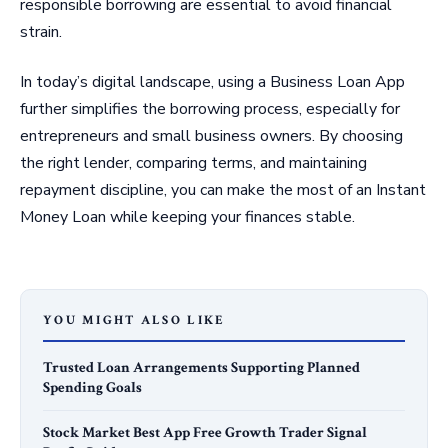
responsible borrowing are essential to avoid financial
strain.
In today’s digital landscape, using a Business Loan App
further simplifies the borrowing process, especially for
entrepreneurs and small business owners. By choosing
the right lender, comparing terms, and maintaining
repayment discipline, you can make the most of an Instant
Money Loan while keeping your finances stable.
YOU MIGHT ALSO LIKE
Trusted Loan Arrangements Supporting Planned
Spending Goals
Stock Market Best App Free Growth Trader Signal