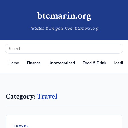
btcmarin.org
Articles & insights from btcmarin.org
Home
Finance
Uncategorized
Food & Drink
Medical
Category:
Travel
TRAVEL