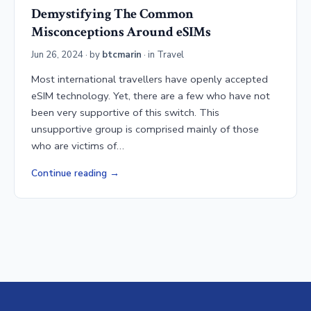
Demystifying The Common
Misconceptions Around eSIMs
Jun 26, 2024
· by
btcmarin
· in
Travel
Most international travellers have openly accepted
eSIM technology. Yet, there are a few who have not
been very supportive of this switch. This
unsupportive group is comprised mainly of those
who are victims of…
Continue reading