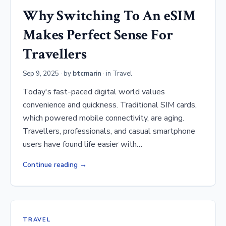
Why Switching To An eSIM
Makes Perfect Sense For
Travellers
Sep 9, 2025
· by
btcmarin
· in
Travel
Today's fast-paced digital world values
convenience and quickness. Traditional SIM cards,
which powered mobile connectivity, are aging.
Travellers, professionals, and casual smartphone
users have found life easier with…
Continue reading
TRAVEL