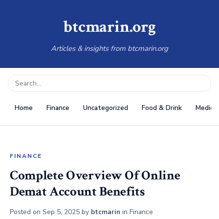
btcmarin.org
Articles & insights from btcmarin.org
Home
Finance
Uncategorized
Food & Drink
Medical
FINANCE
Complete Overview Of Online
Demat Account Benefits
Posted on
Sep 5, 2025
by
btcmarin
in
Finance