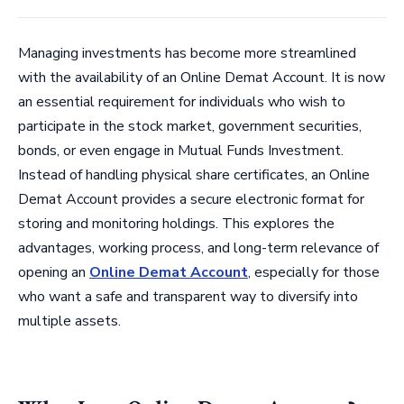
Managing investments has become more streamlined
with the availability of an Online Demat Account. It is now
an essential requirement for individuals who wish to
participate in the stock market, government securities,
bonds, or even engage in Mutual Funds Investment.
Instead of handling physical share certificates, an Online
Demat Account provides a secure electronic format for
storing and monitoring holdings. This explores the
advantages, working process, and long-term relevance of
opening an
Online Demat Account
, especially for those
who want a safe and transparent way to diversify into
multiple assets.