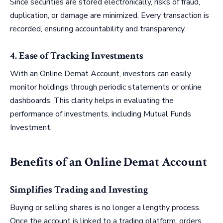
Since securities are stored electronically, risks of fraud,
duplication, or damage are minimized. Every transaction is
recorded, ensuring accountability and transparency.
4. Ease of Tracking Investments
With an Online Demat Account, investors can easily
monitor holdings through periodic statements or online
dashboards. This clarity helps in evaluating the
performance of investments, including Mutual Funds
Investment.
Benefits of an Online Demat Account
Simplifies Trading and Investing
Buying or selling shares is no longer a lengthy process.
Once the account is linked to a trading platform, orders