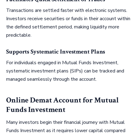
Transactions are settled faster with electronic systems.
Investors receive securities or funds in their account within
the defined settlement period, making liquidity more
predictable.
Supports Systematic Investment Plans
For individuals engaged in Mutual Funds Investment,
systematic investment plans (SIPs) can be tracked and
managed seamlessly through the account.
Online Demat Account for Mutual
Funds Investment
Many investors begin their financial journey with Mutual
Funds Investment as it requires lower capital compared