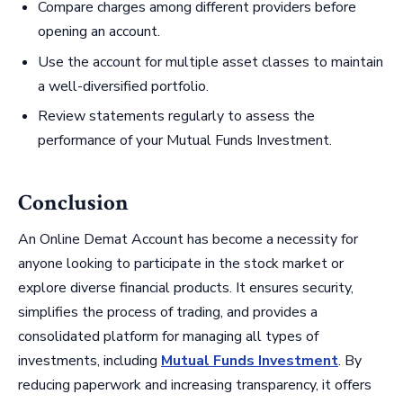
Compare charges among different providers before
opening an account.
Use the account for multiple asset classes to maintain
a well-diversified portfolio.
Review statements regularly to assess the
performance of your Mutual Funds Investment.
Conclusion
An Online Demat Account has become a necessity for
anyone looking to participate in the stock market or
explore diverse financial products. It ensures security,
simplifies the process of trading, and provides a
consolidated platform for managing all types of
investments, including
Mutual Funds Investment
. By
reducing paperwork and increasing transparency, it offers