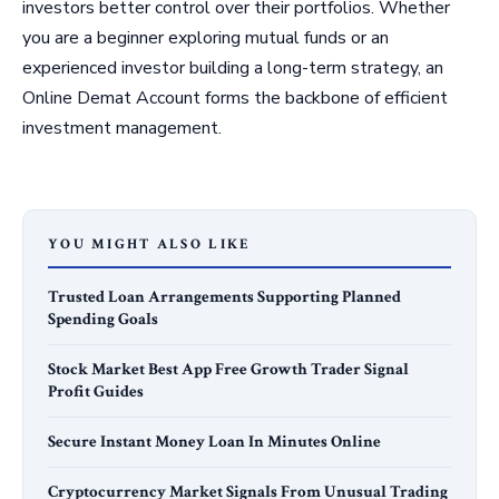
investors better control over their portfolios. Whether
you are a beginner exploring mutual funds or an
experienced investor building a long-term strategy, an
Online Demat Account forms the backbone of efficient
investment management.
YOU MIGHT ALSO LIKE
Trusted Loan Arrangements Supporting Planned
Spending Goals
Stock Market Best App Free Growth Trader Signal
Profit Guides
Secure Instant Money Loan In Minutes Online
Cryptocurrency Market Signals From Unusual Trading