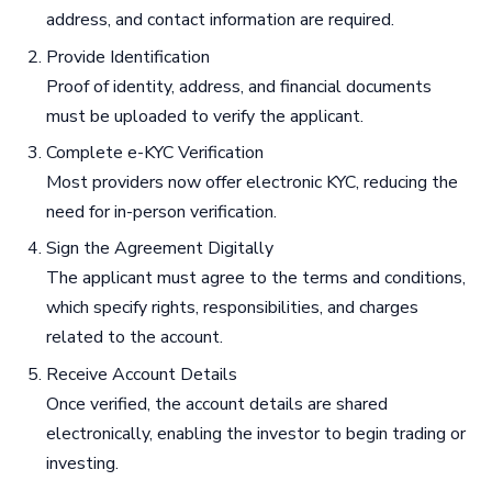
address, and contact information are required.
Provide Identification
Proof of identity, address, and financial documents
must be uploaded to verify the applicant.
Complete e-KYC Verification
Most providers now offer electronic KYC, reducing the
need for in-person verification.
Sign the Agreement Digitally
The applicant must agree to the terms and conditions,
which specify rights, responsibilities, and charges
related to the account.
Receive Account Details
Once verified, the account details are shared
electronically, enabling the investor to begin trading or
investing.