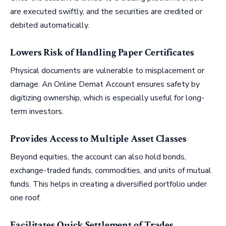
are executed swiftly, and the securities are credited or
debited automatically.
Lowers Risk of Handling Paper Certificates
Physical documents are vulnerable to misplacement or
damage. An Online Demat Account ensures safety by
digitizing ownership, which is especially useful for long-
term investors.
Provides Access to Multiple Asset Classes
Beyond equities, the account can also hold bonds,
exchange-traded funds, commodities, and units of mutual
funds. This helps in creating a diversified portfolio under
one roof.
Facilitates Quick Settlement of Trades