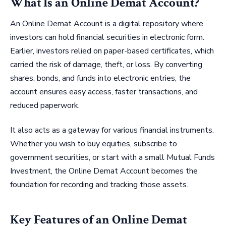
What Is an Online Demat Account?
An Online Demat Account is a digital repository where
investors can hold financial securities in electronic form.
Earlier, investors relied on paper-based certificates, which
carried the risk of damage, theft, or loss. By converting
shares, bonds, and funds into electronic entries, the
account ensures easy access, faster transactions, and
reduced paperwork.
It also acts as a gateway for various financial instruments.
Whether you wish to buy equities, subscribe to
government securities, or start with a small Mutual Funds
Investment, the Online Demat Account becomes the
foundation for recording and tracking those assets.
Key Features of an Online Demat