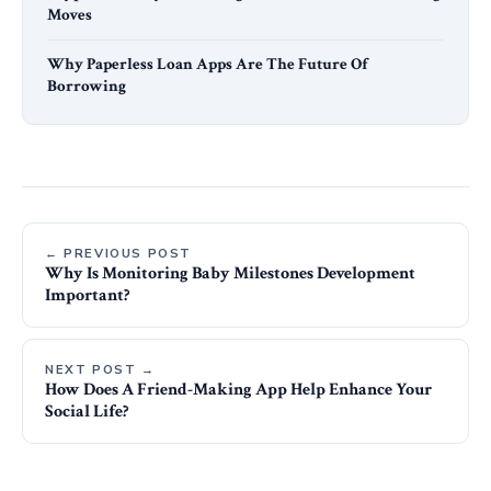
Moves
Why Paperless Loan Apps Are The Future Of
Borrowing
← PREVIOUS POST
Why Is Monitoring Baby Milestones Development
Important?
NEXT POST →
How Does A Friend-Making App Help Enhance Your
Social Life?