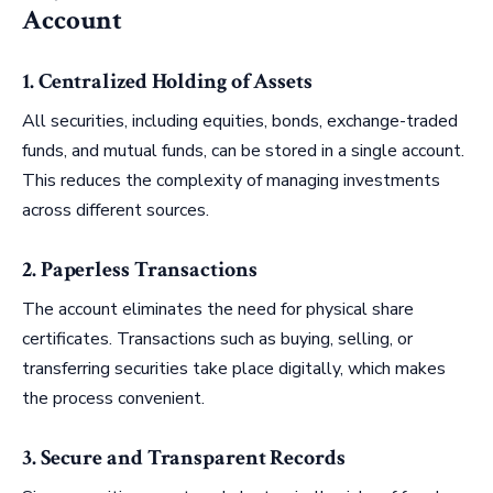
Account
1. Centralized Holding of Assets
All securities, including equities, bonds, exchange-traded
funds, and mutual funds, can be stored in a single account.
This reduces the complexity of managing investments
across different sources.
2. Paperless Transactions
The account eliminates the need for physical share
certificates. Transactions such as buying, selling, or
transferring securities take place digitally, which makes
the process convenient.
3. Secure and Transparent Records