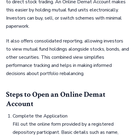
to direct stock trading. An Online Demat Account makes
this easier by holding mutual fund units electronically.
Investors can buy, sell, or switch schemes with minimal
paperwork.
It also offers consolidated reporting, allowing investors
to view mutual fund holdings alongside stocks, bonds, and
other securities. This combined view simplifies
performance tracking and helps in making informed
decisions about portfolio rebalancing.
Steps to Open an Online Demat
Account
Complete the Application
Fill out the online form provided by a registered
depository participant. Basic details such as name,