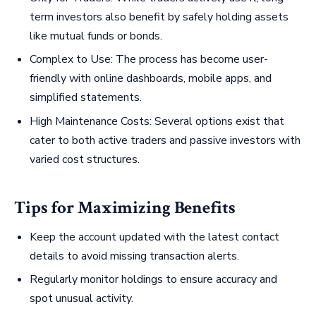
term investors also benefit by safely holding assets
like mutual funds or bonds.
Complex to Use: The process has become user-
friendly with online dashboards, mobile apps, and
simplified statements.
High Maintenance Costs: Several options exist that
cater to both active traders and passive investors with
varied cost structures.
Tips for Maximizing Benefits
Keep the account updated with the latest contact
details to avoid missing transaction alerts.
Regularly monitor holdings to ensure accuracy and
spot unusual activity.