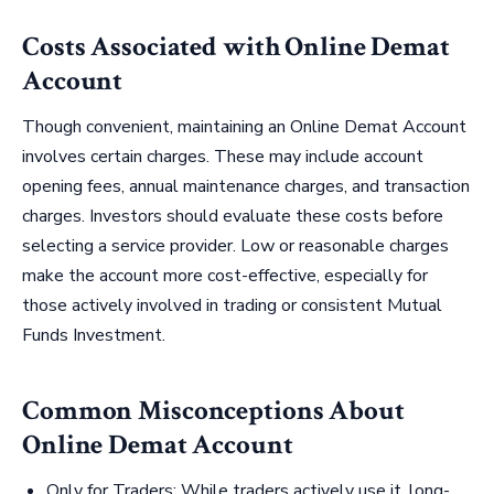
Costs Associated with Online Demat
Account
Though convenient, maintaining an Online Demat Account
involves certain charges. These may include account
opening fees, annual maintenance charges, and transaction
charges. Investors should evaluate these costs before
selecting a service provider. Low or reasonable charges
make the account more cost-effective, especially for
those actively involved in trading or consistent Mutual
Funds Investment.
Common Misconceptions About
Online Demat Account
Only for Traders: While traders actively use it, long-