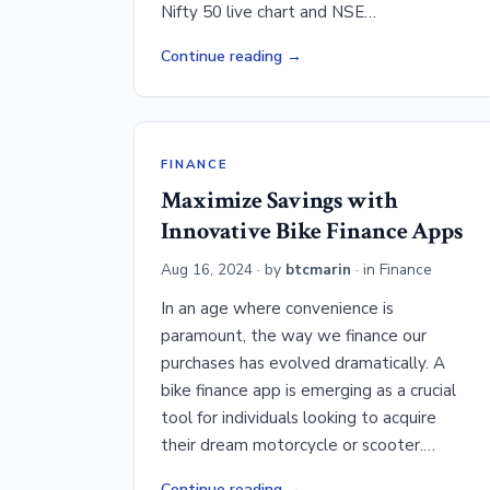
Nifty 50 live chart and NSE…
Continue reading
FINANCE
Maximize Savings with
Innovative Bike Finance Apps
Aug 16, 2024
· by
btcmarin
· in
Finance
In an age where convenience is
paramount, the way we finance our
purchases has evolved dramatically. A
bike finance app is emerging as a crucial
tool for individuals looking to acquire
their dream motorcycle or scooter.…
Continue reading