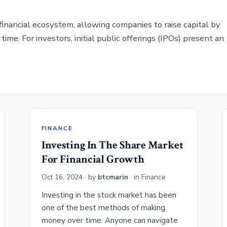
 financial ecosystem, allowing companies to raise capital by
 time. For investors, initial public offerings (IPOs) present an
FINANCE
Investing In The Share Market
For Financial Growth
Oct 16, 2024
· by
btcmarin
· in
Finance
Investing in the stock market has been
one of the best methods of making
money over time. Anyone can navigate