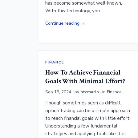
has become somewhat well-known.
With this technology, you…
Continue reading
FINANCE
How To Achieve Financial
Goals With Minimal Effort?
Sep 19, 2024
· by
btcmarin
· in
Finance
Though sometimes seen as difficult,
option trading can be a simple approach
to reach financial goals with little effort.
Understanding a few fundamental
strategies and applying tools like the