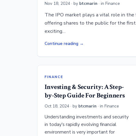
Nov 18, 2024
· by
btcmarin
· in
Finance
The IPO market plays a vital role in the
offering shares to the public for the first
exciting…
Continue reading
FINANCE
Investing & Security: A Step-
by-Step Guide For Beginners
Oct 18, 2024
· by
btcmarin
· in
Finance
Understanding investments and security
in today's rapidly evolving financial
environment is very important for