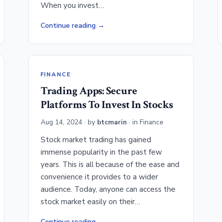
When you invest…
Continue reading
FINANCE
Trading Apps: Secure
Platforms To Invest In Stocks
Aug 14, 2024
· by
btcmarin
· in
Finance
Stock market trading has gained
immense popularity in the past few
years. This is all because of the ease and
convenience it provides to a wider
audience. Today, anyone can access the
stock market easily on their…
Continue reading