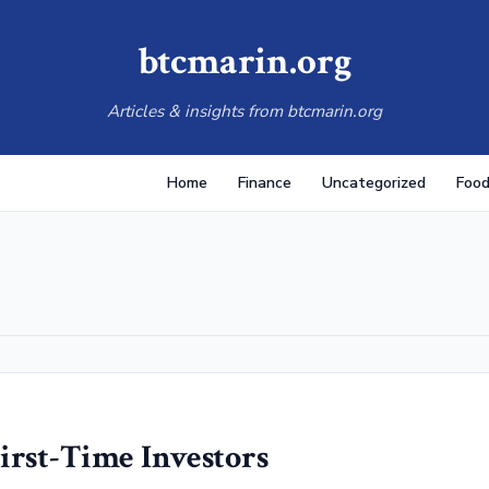
btcmarin.org
Articles & insights from btcmarin.org
Home
Finance
Uncategorized
Food
irst-Time Investors