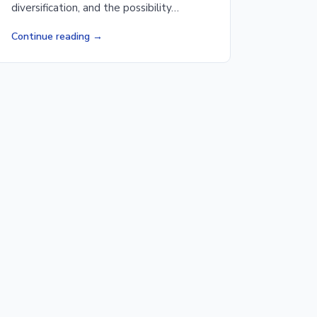
diversification, and the possibility…
Continue reading