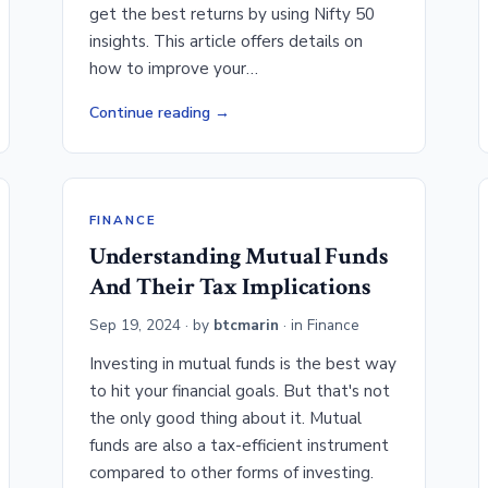
get the best returns by using Nifty 50
insights. This article offers details on
how to improve your…
Continue reading
FINANCE
Understanding Mutual Funds
And Their Tax Implications
Sep 19, 2024
· by
btcmarin
· in
Finance
Investing in mutual funds is the best way
to hit your financial goals. But that's not
the only good thing about it. Mutual
funds are also a tax-efficient instrument
compared to other forms of investing.