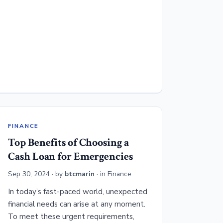
FINANCE
Top Benefits of Choosing a
Cash Loan for Emergencies
Sep 30, 2024
· by
btcmarin
· in
Finance
In today’s fast-paced world, unexpected
financial needs can arise at any moment.
To meet these urgent requirements,