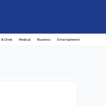
 & Drink
Medical
Business
Entertainment