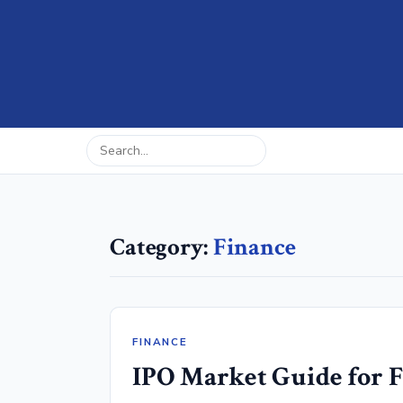
Category:
Finance
FINANCE
IPO Market Guide for F