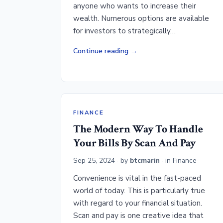
anyone who wants to increase their
wealth. Numerous options are available
for investors to strategically…
Continue reading
FINANCE
The Modern Way To Handle
Your Bills By Scan And Pay
Sep 25, 2024
· by
btcmarin
· in
Finance
Convenience is vital in the fast-paced
world of today. This is particularly true
with regard to your financial situation.
Scan and pay is one creative idea that