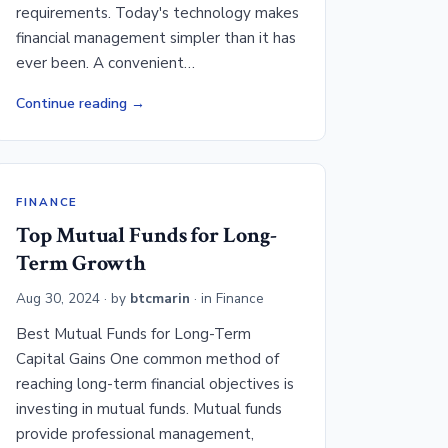
requirements. Today's technology makes
financial management simpler than it has
ever been. A convenient…
Continue reading
FINANCE
Top Mutual Funds for Long-
Term Growth
Aug 30, 2024
· by
btcmarin
· in
Finance
Best Mutual Funds for Long-Term
Capital Gains One common method of
reaching long-term financial objectives is
investing in mutual funds. Mutual funds
provide professional management,