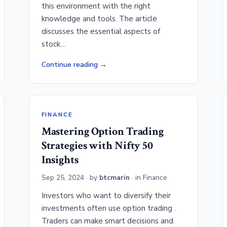
this environment with the right
knowledge and tools. The article
discusses the essential aspects of
stock…
Continue reading
FINANCE
Mastering Option Trading
Strategies with Nifty 50
Insights
Sep 25, 2024
· by
btcmarin
· in
Finance
Investors who want to diversify their
investments often use option trading .
Traders can make smart decisions and