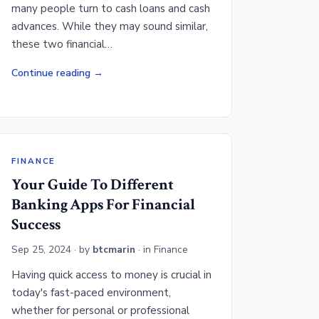
many people turn to cash loans and cash
advances. While they may sound similar,
these two financial…
Continue reading
FINANCE
Your Guide To Different
Banking Apps For Financial
Success
Sep 25, 2024
· by
btcmarin
· in
Finance
Having quick access to money is crucial in
today's fast-paced environment,
whether for personal or professional