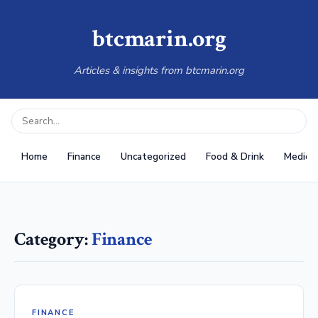
btcmarin.org
Articles & insights from btcmarin.org
Home
Finance
Uncategorized
Food & Drink
Medical
Category:
Finance
FINANCE