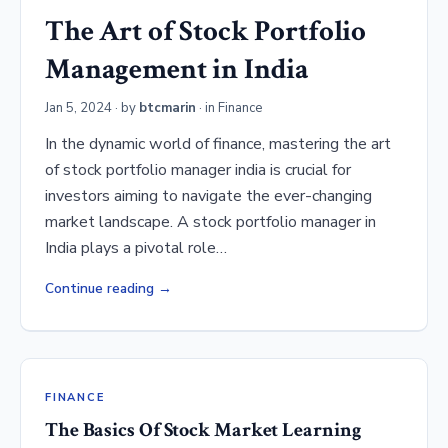
The Art of Stock Portfolio
Management in India
Jan 5, 2024
· by
btcmarin
· in
Finance
In the dynamic world of finance, mastering the art
of stock portfolio manager india is crucial for
investors aiming to navigate the ever-changing
market landscape. A stock portfolio manager in
India plays a pivotal role…
Continue reading
FINANCE
The Basics Of Stock Market Learning