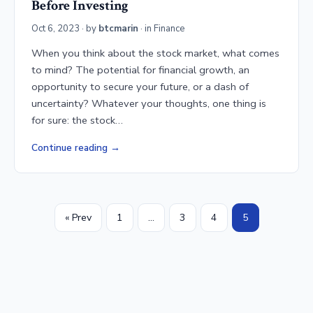
Before Investing
Oct 6, 2023
· by
btcmarin
· in
Finance
When you think about the stock market, what comes
to mind? The potential for financial growth, an
opportunity to secure your future, or a dash of
uncertainty? Whatever your thoughts, one thing is
for sure: the stock…
Continue reading
« Prev
1
…
3
4
5