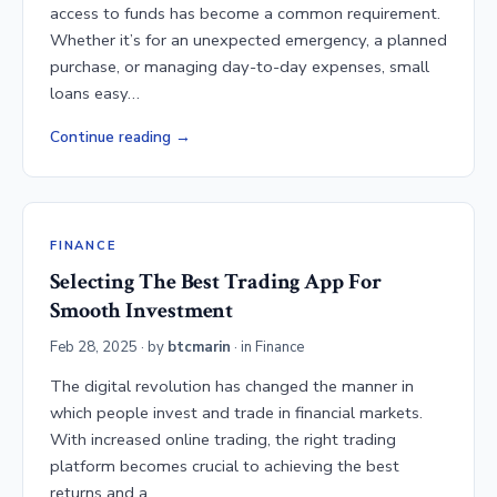
access to funds has become a common requirement.
Whether it’s for an unexpected emergency, a planned
purchase, or managing day-to-day expenses, small
loans easy…
Continue reading
FINANCE
Selecting The Best Trading App For
Smooth Investment
Feb 28, 2025
· by
btcmarin
· in
Finance
The digital revolution has changed the manner in
which people invest and trade in financial markets.
With increased online trading, the right trading
platform becomes crucial to achieving the best
returns and a…