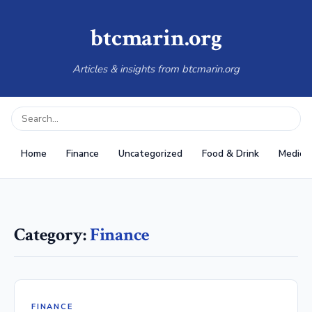
btcmarin.org
Articles & insights from btcmarin.org
Home
Finance
Uncategorized
Food & Drink
Medical
Category:
Finance
FINANCE