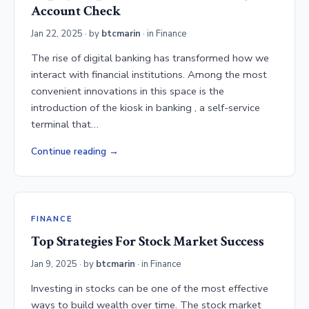
Account Check
Jan 22, 2025
· by
btcmarin
· in
Finance
The rise of digital banking has transformed how we
interact with financial institutions. Among the most
convenient innovations in this space is the
introduction of the kiosk in banking , a self-service
terminal that…
Continue reading
FINANCE
Top Strategies For Stock Market Success
Jan 9, 2025
· by
btcmarin
· in
Finance
Investing in stocks can be one of the most effective
ways to build wealth over time. The stock market