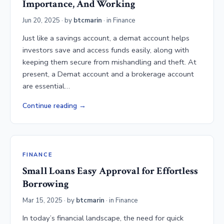
Importance, And Working
Jun 20, 2025
· by
btcmarin
· in
Finance
Just like a savings account, a demat account helps
investors save and access funds easily, along with
keeping them secure from mishandling and theft. At
present, a Demat account and a brokerage account
are essential…
Continue reading
FINANCE
Small Loans Easy Approval for Effortless
Borrowing
Mar 15, 2025
· by
btcmarin
· in
Finance
In today’s financial landscape, the need for quick