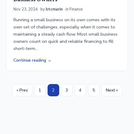
Nov 23, 2024
· by
btcmarin
· in
Finance
Running a small business on its own comes with its
own set of challenges, especially when it comes to
maintaining a steady cash flow. Most small business
owners count on quick and reliable financing to fill
short-term…
Continue reading
« Prev
1
2
3
4
5
Next »