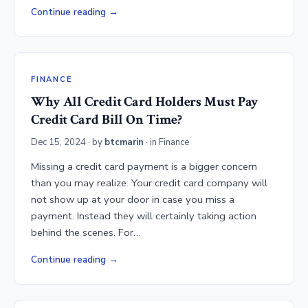
Continue reading
FINANCE
Why All Credit Card Holders Must Pay
Credit Card Bill On Time?
Dec 15, 2024
· by
btcmarin
· in
Finance
Missing a credit card payment is a bigger concern
than you may realize. Your credit card company will
not show up at your door in case you miss a
payment. Instead they will certainly taking action
behind the scenes. For…
Continue reading