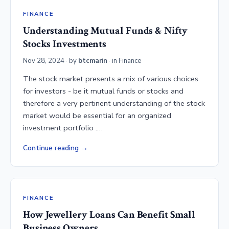
FINANCE
Understanding Mutual Funds & Nifty
Stocks Investments
Nov 28, 2024
· by
btcmarin
· in
Finance
The stock market presents a mix of various choices
for investors - be it mutual funds or stocks and
therefore a very pertinent understanding of the stock
market would be essential for an organized
investment portfolio .…
Continue reading
FINANCE
How Jewellery Loans Can Benefit Small
Business Owners