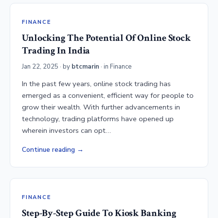
FINANCE
Unlocking The Potential Of Online Stock
Trading In India
Jan 22, 2025
· by
btcmarin
· in
Finance
In the past few years, online stock trading has
emerged as a convenient, efficient way for people to
grow their wealth. With further advancements in
technology, trading platforms have opened up
wherein investors can opt…
Continue reading
FINANCE
Step-By-Step Guide To Kiosk Banking