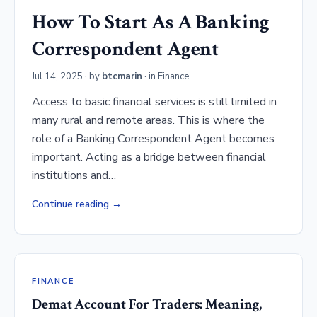
How To Start As A Banking
Correspondent Agent
Jul 14, 2025
· by
btcmarin
· in
Finance
Access to basic financial services is still limited in
many rural and remote areas. This is where the
role of a Banking Correspondent Agent becomes
important. Acting as a bridge between financial
institutions and…
Continue reading
FINANCE
Demat Account For Traders: Meaning,