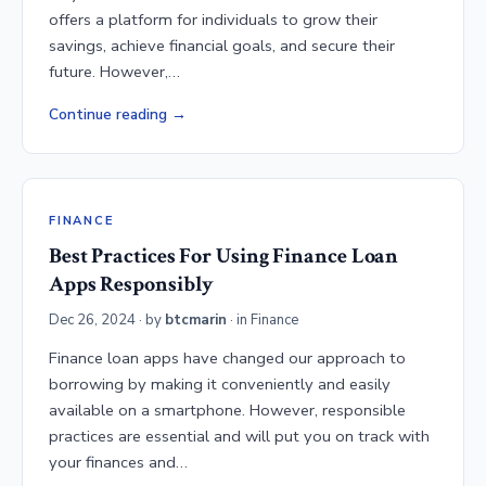
offers a platform for individuals to grow their
savings, achieve financial goals, and secure their
future. However,…
Continue reading
FINANCE
Best Practices For Using Finance Loan
Apps Responsibly
Dec 26, 2024
· by
btcmarin
· in
Finance
Finance loan apps have changed our approach to
borrowing by making it conveniently and easily
available on a smartphone. However, responsible
practices are essential and will put you on track with
your finances and…