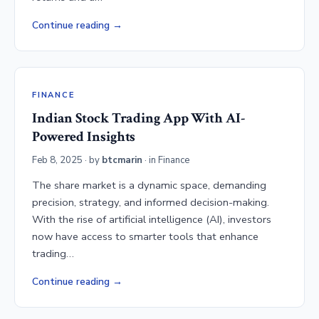
Continue reading
FINANCE
Indian Stock Trading App With AI-
Powered Insights
Feb 8, 2025
· by
btcmarin
· in
Finance
The share market is a dynamic space, demanding
precision, strategy, and informed decision-making.
With the rise of artificial intelligence (AI), investors
now have access to smarter tools that enhance
trading…
Continue reading