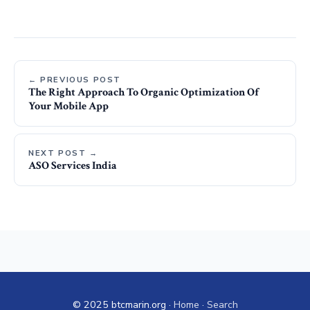
← PREVIOUS POST
The Right Approach To Organic Optimization Of
Your Mobile App
NEXT POST →
ASO Services India
© 2025 btcmarin.org ·
Home
·
Search