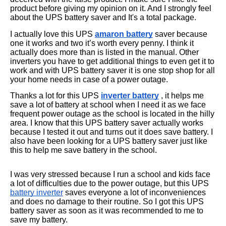
product before giving my opinion on it. And I strongly feel
about the UPS battery saver and It's a total package.
I actually love this UPS
amaron battery
saver because
one it works and two it’s worth every penny. I think it
actually does more than is listed in the manual. Other
inverters you have to get additional things to even get it to
work and with UPS battery saver it is one stop shop for all
your home needs in case of a power outage.
Thanks a lot for this UPS
inverter battery
, it helps me
save a lot of battery at school when I need it as we face
frequent power outage as the school is located in the hilly
area. I know that this UPS battery saver actually works
because I tested it out and turns out it does save battery. I
also have been looking for a UPS battery saver just like
this to help me save battery in the school.
I was very stressed because I run a school and kids face
a lot of difficulties due to the power outage, but this UPS
battery inverter
saves everyone a lot of inconveniences
and does no damage to their routine. So I got this UPS
battery saver as soon as it was recommended to me to
save my battery.