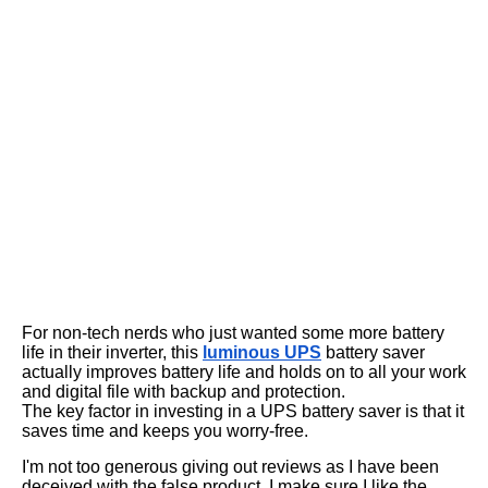
For non-tech nerds who just wanted some more battery
life in their inverter, this
luminous UPS
battery saver
actually improves battery life and holds on to all your work
and digital file with backup and protection.
The key factor in investing in a UPS battery saver is that it
saves time and keeps you worry-free.
I'm not too generous giving out reviews as I have been
deceived with the false product. I make sure I like the