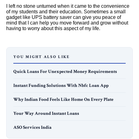
I left no stone unturned when it came to the convenience
of my students and their education. Sometimes a small
gadget like UPS battery saver can give you peace of
mind that I can help you move forward and grow without
having to worry about this aspect of my life.
YOU MIGHT ALSO LIKE
Quick Loans For Unexpected Money Requirements
Instant Funding Solutions With Nbfc Loan App
Why Indian Food Feels Like Home On Every Plate
Your Way Around Instant Loans
ASO Services India