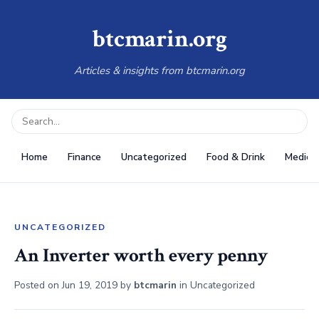
btcmarin.org
Articles & insights from btcmarin.org
Home
Finance
Uncategorized
Food & Drink
Medical
UNCATEGORIZED
An Inverter worth every penny
Posted on
Jun 19, 2019
by
btcmarin
in
Uncategorized