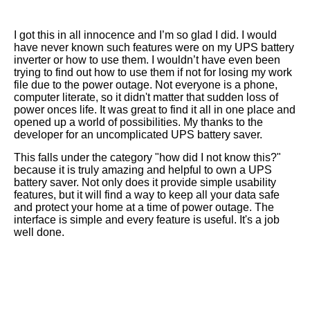
I got this in all innocence and I’m so glad I did. I would
have never known such features were on my
UPS battery
inverter
or how to use them. I wouldn’t have even been
trying to find out how to use them if not for losing my work
file due to the power outage. Not everyone is a phone,
computer literate, so it didn't matter that sudden loss of
power onces life. It was great to find it all in one place and
opened up a world of possibilities. My thanks to the
developer for an uncomplicated UPS battery saver.
This falls under the category "how did I not know this?"
because it is truly amazing and helpful to own a UPS
battery saver. Not only does it provide simple usability
features, but it will find a way to keep all your data safe
and protect your home at a time of power outage. The
interface is simple and every feature is useful. It's a job
well done.