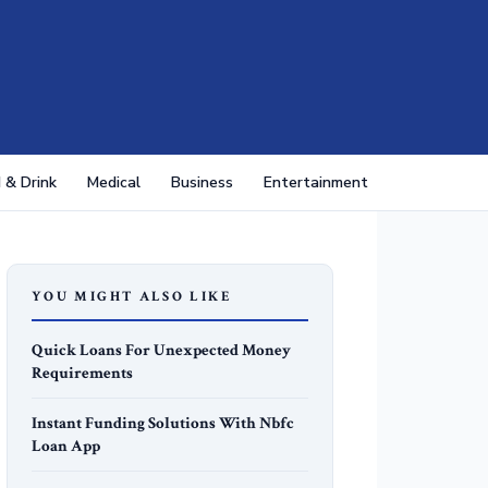
 & Drink
Medical
Business
Entertainment
YOU MIGHT ALSO LIKE
Quick Loans For Unexpected Money
Requirements
Instant Funding Solutions With Nbfc
Loan App