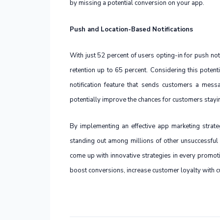
by missing a potential conversion on your app.
Push and Location-Based Notifications
With just 52 percent of users opting-in for push no
retention up to 65 percent. Considering this potent
notification feature that sends customers a mess
potentially improve the chances for customers stayi
By implementing an effective app marketing strat
standing out among millions of other unsuccessful
come up with innovative strategies in every promot
boost conversions, increase customer loyalty with c