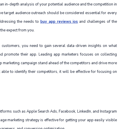
 an in-depth analysis of your potential audience and the competition in
ve target audience outreach should be considered essential for every
ddressing the needs to
buy app reviews ios
and challenges of the
 the expect from you.
d customers, you need to gain several data-driven insights on what
d promote their app. Leading app marketers focuses on collecting
app marketing campaign stand ahead of the competitors and drive more
ble to identify their competitors, it will be effective for focusing on
latforms such as Apple Search Ads, Facebook, LinkedIn, and Instagram
age marketing strategy is effective for getting your app easily visible
awareness, and conversion optimization.