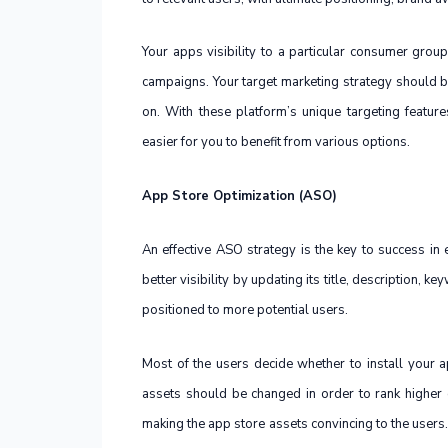
Your apps visibility to a particular consumer group
campaigns. Your target marketing strategy should b
on. With these platform’s unique targeting featu
easier for you to benefit from various options.
App Store Optimization (ASO)
An effective ASO strategy is the key to success in
better visibility by updating its title, description, 
positioned to more potential users.
Most of the users decide whether to install your 
assets should be changed in order to rank higher o
making the app store assets convincing to the users.