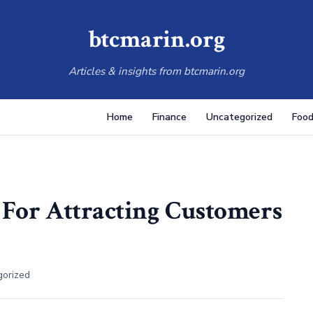
btcmarin.org
Articles & insights from btcmarin.org
Home
Finance
Uncategorized
Food
s For Attracting Customers
gorized