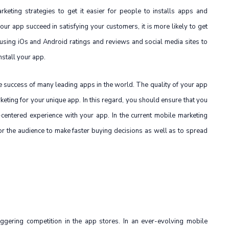
keting strategies to get it easier for people to installs apps and
ur app succeed in satisfying your customers, it is more likely to get
sing iOs and Android ratings and reviews and social media sites to
nstall your app.
he success of many leading apps in the world. The quality of your app
rketing for your unique app. In this regard, you should ensure that you
centered experience with your app. In the current mobile marketing
r the audience to make faster buying decisions as well as to spread
riggering competition in the app stores. In an ever-evolving mobile