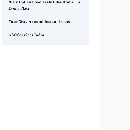
Why Indian Food Feels Like Home On
Every Plate
Your Way Around Instant Loans
ASO Services India