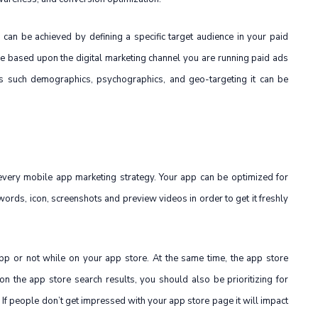
 can be achieved by defining a specific target audience in your paid
e based upon the digital marketing channel you are running paid ads
res such demographics, psychographics, and geo-targeting it can be
 every mobile app marketing strategy. Your app can be optimized for
keywords, icon, screenshots and preview videos in order to get it freshly
app or not while on your app store. At the same time, the app store
n the app store search results, you should also be prioritizing for
 If people don’t get impressed with your app store page it will impact