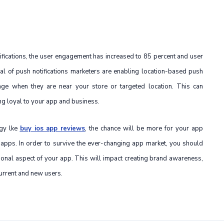
tifications, the user engagement has increased to 85 percent and user
ial of push notifications marketers are enabling location-based push
age when they are near your store or targeted location. This can
ng loyal to your app and business.
egy lke
buy ios app reviews
, the chance will be more for your app
 apps. In order to survive the ever-changing app market, you should
ional aspect of your app. This will impact creating brand awareness,
urrent and new users.