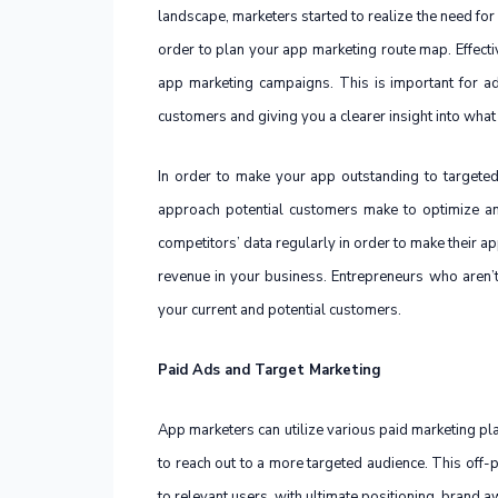
landscape, marketers started to realize the need for
order to plan your app marketing route map. Effecti
app marketing campaigns. This is important for a
customers and giving you a clearer insight into what
In order to make your app outstanding to targete
approach potential customers make to optimize an
competitors’ data regularly in order to make their 
revenue in your business. Entrepreneurs who aren’t a
your current and potential customers.
Paid Ads and Target Marketing
App marketers can utilize various paid marketing p
to reach out to a more targeted audience. This off-p
to relevant users, with ultimate positioning, brand 