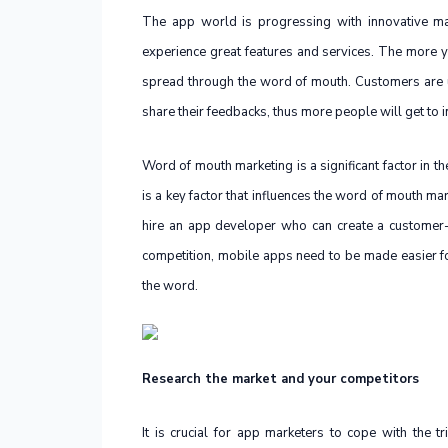
The app world is progressing with innovative mar
experience great features and services. The more yo
spread through the word of mouth. Customers are u
share their feedbacks, thus more people will get to i
Word of mouth marketing is a significant factor in t
is a key factor that influences the word of mouth ma
hire an app developer who can create a customer-
competition, mobile apps need to be made easier fo
the word.
Research the market and your competitors
It is crucial for app marketers to cope with the t