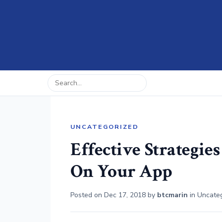
UNCATEGORIZED
Effective Strategie
On Your App
Posted on
Dec 17, 2018
by
btcmarin
in
Uncate